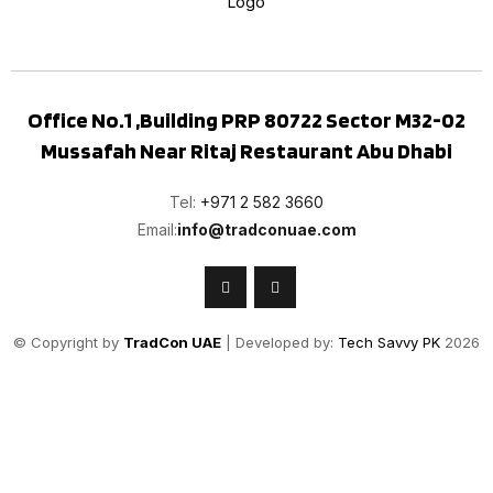
Office No.1 ,Building PRP 80722 Sector M32-02
Mussafah Near Ritaj Restaurant Abu Dhabi
Tel:
+971 2 582 3660
Email:
info@tradconuae.com
© Copyright by
TradCon UAE
| Developed by:
Tech Savvy PK
2026