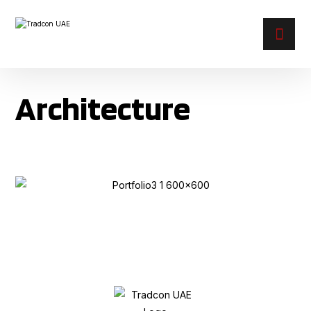
Architecture