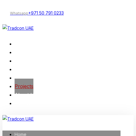
+971 50 791 0233
Whatsapp
Home
Our Services
Company Profile
Construction
Trading
Projects
About Us
Contact
Home