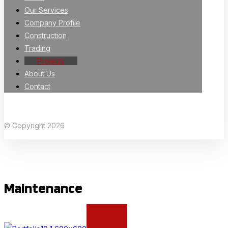
Our Services
Company Profile
Construction
Trading
Projects
About Us
Contact
Facebook
X Twitter
Linkedin
Instagram
© Copyright 2026
Maintenance