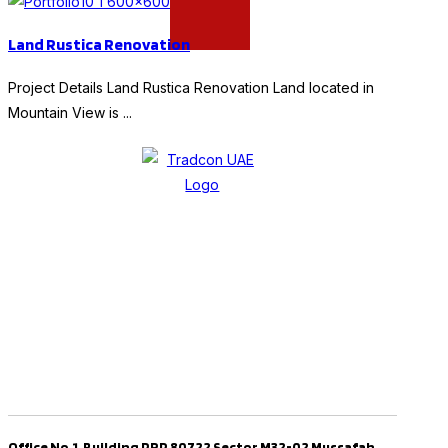
Land Rustica Renovation
Project Details Land Rustica Renovation Land located in
Mountain View is ...
Office No.1 ,Building PRP 80722 Sector M32-02 Mussafah