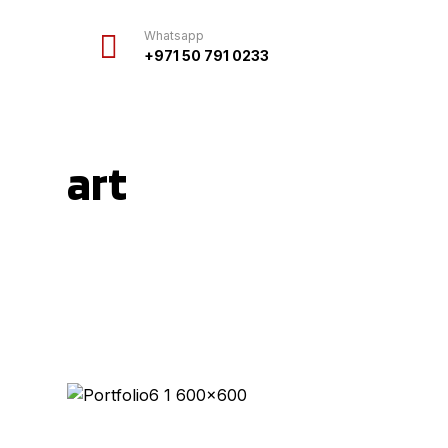
Whatsapp
+971 50 791 0233
art
Projects
art