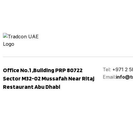
Office No.1 ,Building PRP 80722
Tel:
+971 2 5
Email:
info@t
Sector M32-02 Mussafah Near Ritaj
Restaurant Abu Dhabi