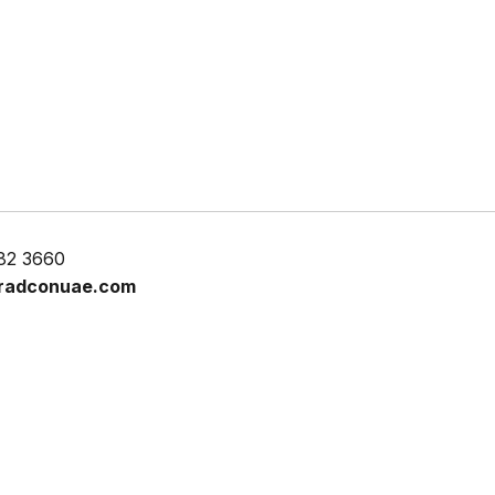
82 3660
radconuae.com