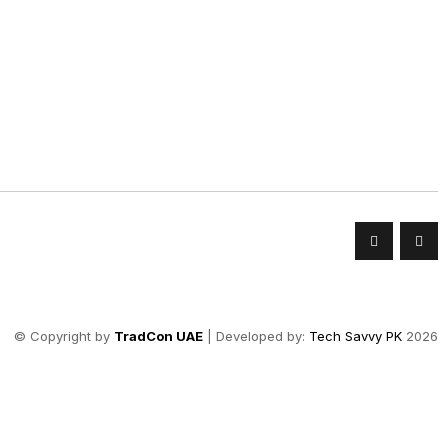
© Copyright by
TradCon UAE
| Developed by:
Tech Savvy PK
2026