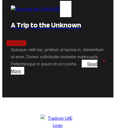
A Trip to the Unknown
June 9, 2024
Quisque velit nisi, pretium ut lacinia in, elementum
id enim. Donec sollicitudin molestie malesuada.
Pellentesque in ipsum id orci porta ...
Read
More