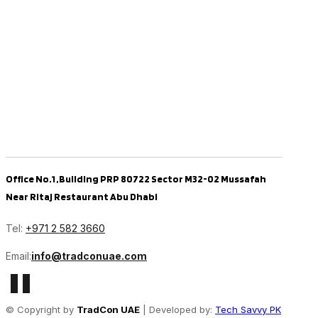
Office No.1 ,Building PRP 80722 Sector M32-02 Mussafah
Near Ritaj Restaurant Abu Dhabi
Tel:
+971 2 582 3660
Email:
info@tradconuae.com
© Copyright by
TradCon UAE
| Developed by:
Tech Savvy PK