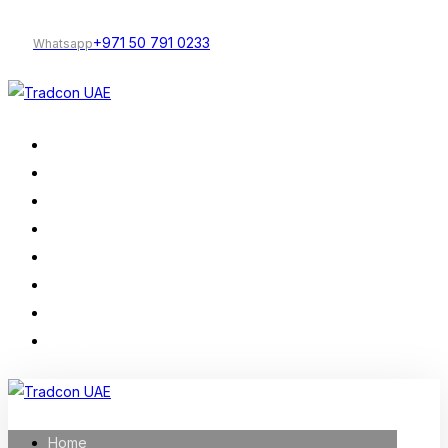
+971 50 791 0233
Whatsapp
Home
Our Services
Company Profile
Construction
Trading
Projects
About Us
Contact
Home