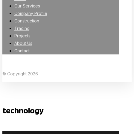
Our Services
Company Profile
Construction
Trading
Projects
About Us
Contact
Facebook
X Twitter
Linkedin
Instagram
© Copyright 2026
technology