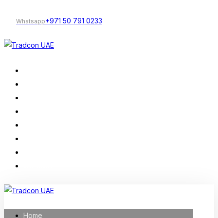
+971 50 791 0233
Whatsapp
Home
Our Services
Company Profile
Construction
Trading
Projects
About Us
Contact
Home