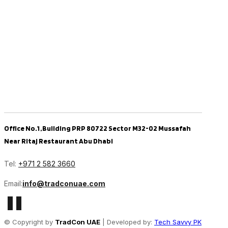
Office No.1 ,Building PRP 80722 Sector M32-02 Mussafah
Near Ritaj Restaurant Abu Dhabi
Tel:
+971 2 582 3660
Email:
info@tradconuae.com
© Copyright by
TradCon UAE
| Developed by:
Tech Savvy PK