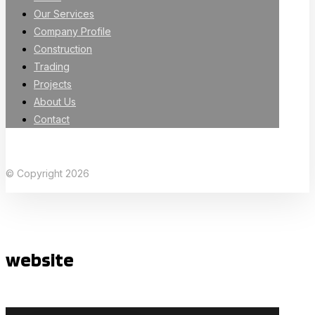
Our Services
Company Profile
Construction
Trading
Projects
About Us
Contact
Facebook
X Twitter
Linkedin
Instagram
© Copyright 2026
website