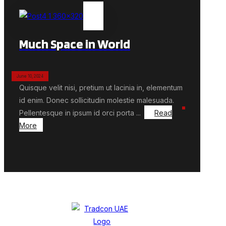
Much Space in World
June 10, 2024
Quisque velit nisi, pretium ut lacinia in, elementum
id enim. Donec sollicitudin molestie malesuada.
Pellentesque in ipsum id orci porta ...
Read
More